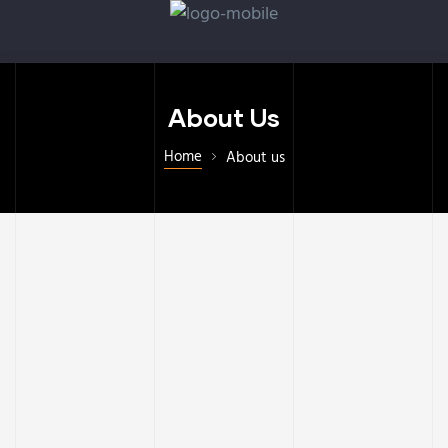
About Us
Home
About us