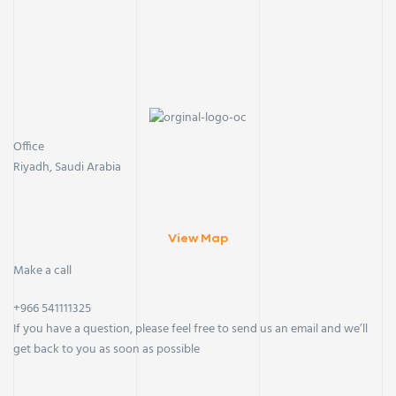
Office
Riyadh, Saudi Arabia
View Map
Make a call
+966 541111325
If you have a question, please feel free to send us an email and we’ll
get back to you as soon as possible