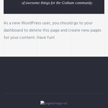
of awesome things for the Gotham community.
As a new WordPress user, you should go to
your
dashboard
to delete this page and create new pages
for your content. Have fun!