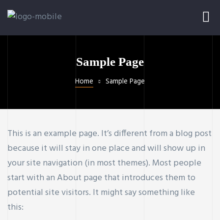
Sample Page
Home
Sample Page
This is an example page. It’s different from a blog post
because it will stay in one place and will show up in
your site navigation (in most themes). Most people
start with an About page that introduces them to
potential site visitors. It might say something like
this: