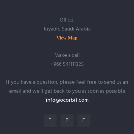
Office
Riyadh, Saudi Arabia
View Map
Make a call
+966 541111325
If you have a question, please feel free to send us an
email and we’ll get back to you as soon as possible
info@ocorbit.com