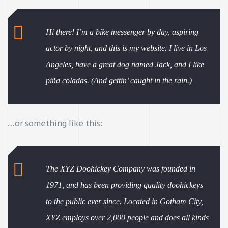
Hi there! I’m a bike messenger by day, aspiring
actor by night, and this is my website. I live in Los
Angeles, have a great dog named Jack, and I like
piña coladas. (And gettin’ caught in the rain.)
…or something like this:
The XYZ Doohickey Company was founded in
ay
1971, and has been providing quality doohickeys
to the public ever since. Located in Gotham City,
XYZ employs over 2,000 people and does all kinds