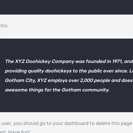
his:
The XYZ Doohickey Company was founded in 1971, and
providing quality doohickeys to the public ever since. 
Gotham City, XYZ employs over 2,000 people and does a
awesome things for the Gotham community.
user, you should go to
your dashboard
to delete this pag
ent. Have fun!