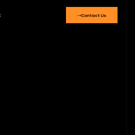
t
Contact Us