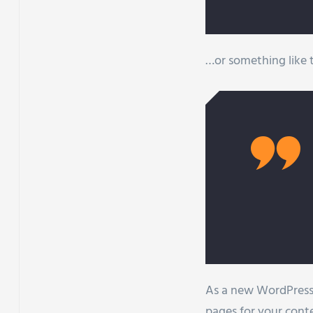
…or something like t
As a new WordPress 
pages for your cont