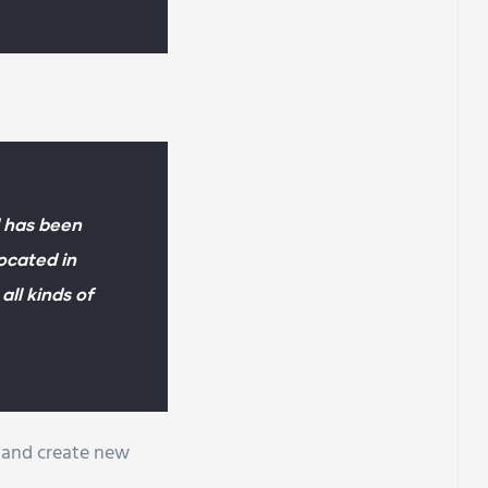
 has been
Located in
ll kinds of
e and create new