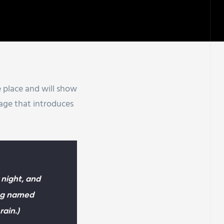
ne place and will show
page that introduces
 night, and
dog named
rain.)