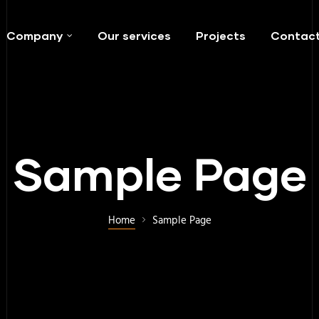
Company
Our services
Projects
Contac
Sample Page
Home
Sample Page