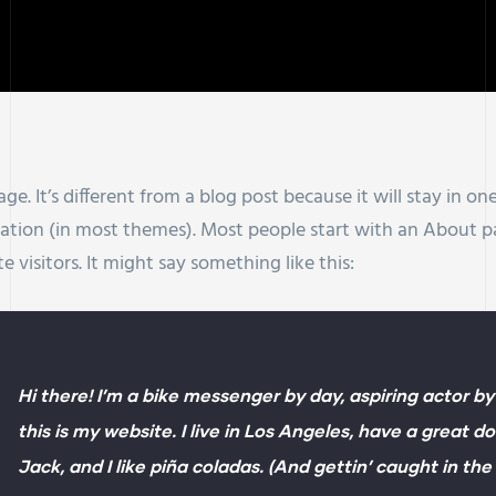
ge. It’s different from a blog post because it will stay in o
igation (in most themes). Most people start with an About 
e visitors. It might say something like this:
Hi there! I’m a bike messenger by day, aspiring actor by
this is my website. I live in Los Angeles, have a great 
Jack, and I like piña coladas. (And gettin’ caught in the 