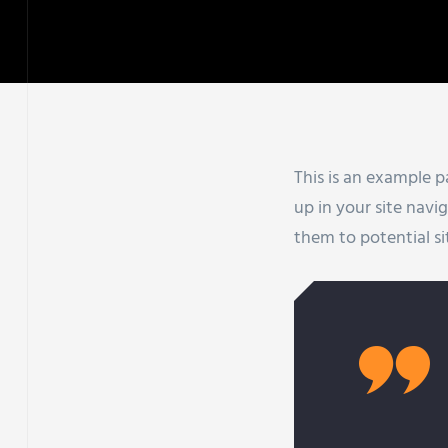
This is an example pa
up in your site nav
them to potential sit