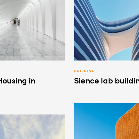
BUILDING
Housing in
Sience lab buildi
a