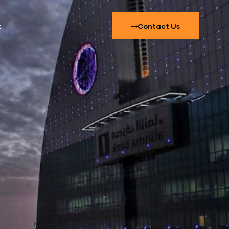
t
Contact Us