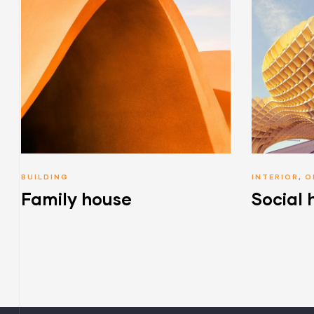
BUILDING
INTERIOR
,
O
Family house
Social 