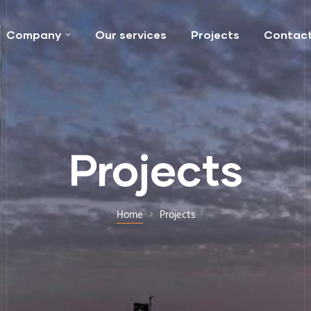
Company
Our services
Projects
Contac
Projects
Home
Projects