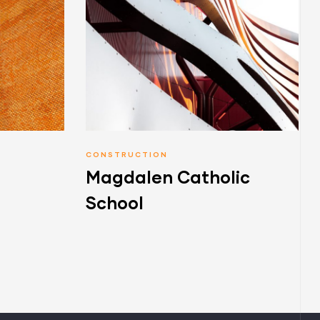
CONSTRUCTION
Magdalen Catholic
School