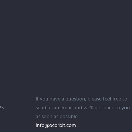
If you have a question, please feel free to
25
send us an email and we’ll get back to you
as soon as possible
info@ocorbit.com