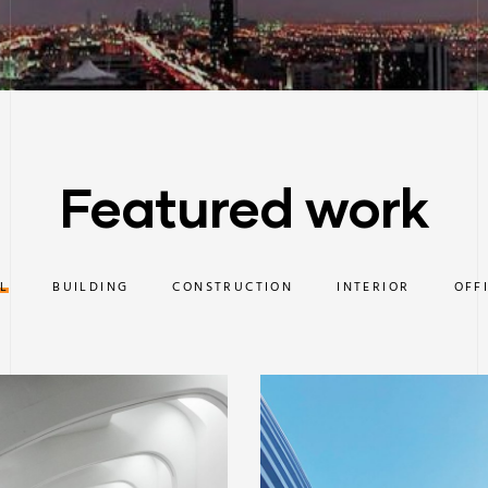
Featured work
L
BUILDING
CONSTRUCTION
INTERIOR
OFF