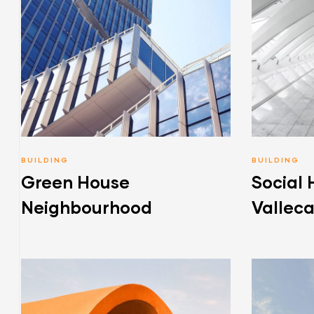
BUILDING
BUILDING
Green House
Social 
Neighbourhood
Vallec