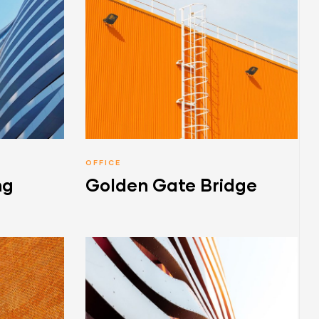
OFFICE
ng
Golden Gate Bridge