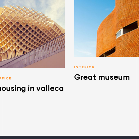
INTERIOR
Great museum
FFICE
housing in valleca