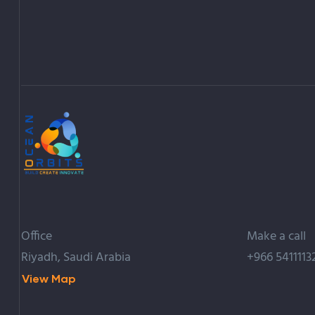
Office
Make a call
Riyadh, Saudi Arabia
+966 5411113
View Map