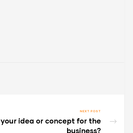
NEXT POST
your idea or concept for the
business?