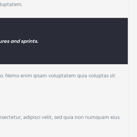
oluptatem.
res and sprints.
cabo. Nemo enim ipsam voluptatem quia voluptas sit
sectetur, adipisci velit, sed quia non numquam eius