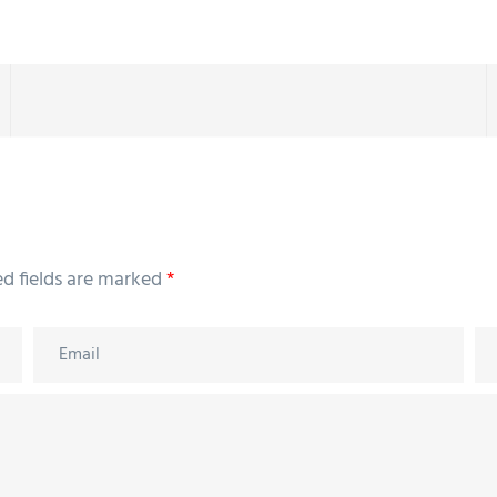
ed fields are marked
*