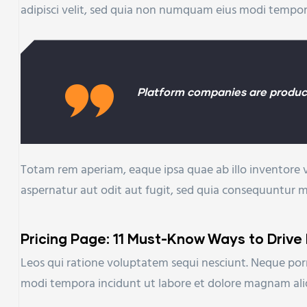
adipisci velit, sed quia non numquam eius modi tempo
Platform companies are product
Totam rem aperiam, eaque ipsa quae ab illo inventore v
aspernatur aut odit aut fugit, sed quia consequuntur 
Pricing Page: 11 Must-Know Ways to Drive
Leos qui ratione voluptatem sequi nesciunt. Neque porr
modi tempora incidunt ut labore et dolore magnam al