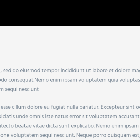
it, sed do eiusmod tempor incididunt ut labore et dolore m
modo consequat.Nemo enim ipsam voluptatem quia voluptas si
m sequi nesciunt
t esse cillum dolore eu fugiat nulla pariatur. Excepteur sint
rspiciatis unde omnis iste natus error sit voluptatem accu
chitecto beatae vitae dicta sunt explicabo. Nemo enim ipsam
tione voluptatem sequi nesciunt. Neque porro quisquam est,