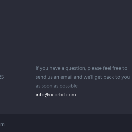
If you have a question, please feel free to
25
send us an email and we’ll get back to you
as soon as possible
info@ocorbit.com
com