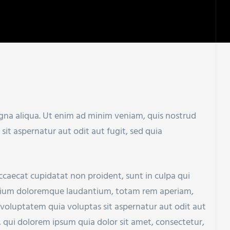
agna aliqua. Ut enim ad minim veniam, quis nostrud
t aspernatur aut odit aut fugit, sed quia
 occaecat cupidatat non proident, sunt in culpa qui
santium doloremque laudantium, totam rem aperiam,
 voluptatem quia voluptas sit aspernatur aut odit aut
 qui dolorem ipsum quia dolor sit amet, consectetur,