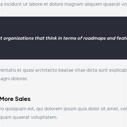
ra incidunt ut labore et dolore magnam aliquam quaerat v
 organizations that think in terms of roadmaps and featu
eritatis et quasi architecto beatae vitae dicta sunt expli
magni dolores
 More Sales
o quisquam est, qui dolorem ipsum quia dolor sit amet, con
iquam quaerat voluptatem.