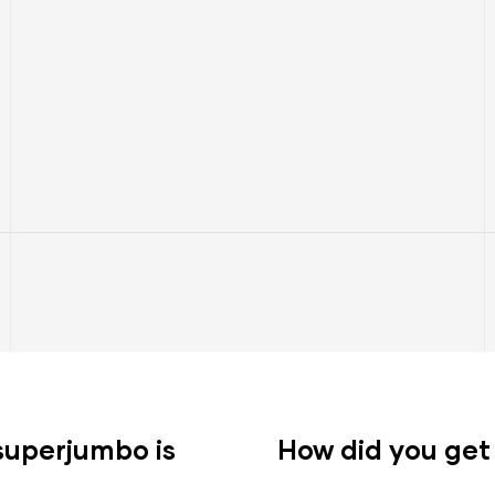
s superjumbo is
How did you get 