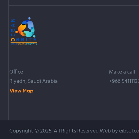
Office
Make a call
Riyadh, Saudi Arabia
+966 5411113
View Map
Copyright © 2025. All Rights Reserved.Web by eibsol.