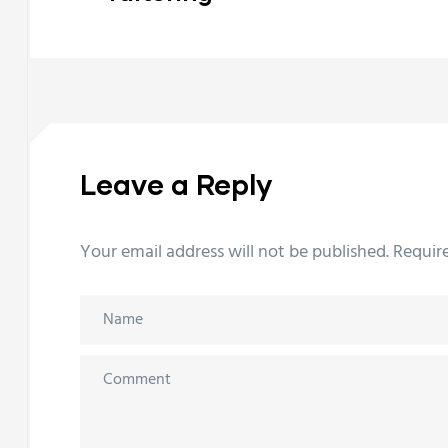
Leave a Reply
Your email address will not be published.
Requir