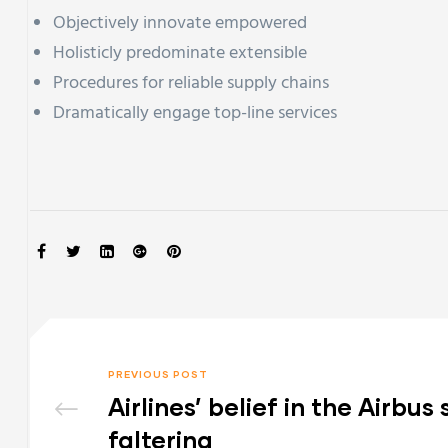
Objectively innovate empowered
Holisticly predominate extensible
Procedures for reliable supply chains
Dramatically engage top-line services
SHARE:
PREVIOUS POST
Airlines’ belief in the Airbu
faltering