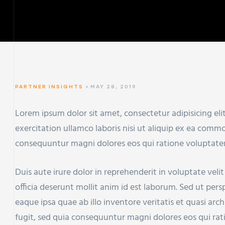
PARTNER INSIGHTS
MAY 28, 2019
Lorem ipsum dolor sit amet, consectetur adipisicing el
exercitation ullamco laboris nisi ut aliquip ex ea com
consequuntur magni dolores eos qui ratione voluptate
Duis aute irure dolor in reprehenderit in voluptate veli
officia deserunt mollit anim id est laborum. Sed ut pe
eaque ipsa quae ab illo inventore veritatis et quasi ar
fugit, sed quia consequuntur magni dolores eos qui ra