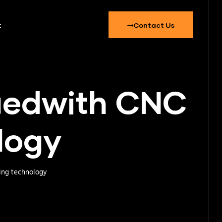
t
Contact Us
fiedwith CNC
logy
ing technology