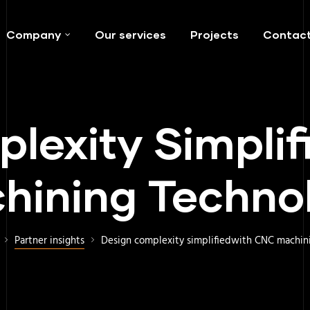
Company
Our services
Projects
Contac
lexity Simpli
hining Techno
Partner insights
Design complexity simplifiedwith CNC machin