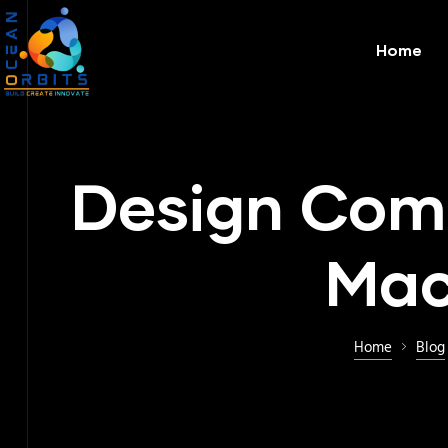
Home
Design Comp
Mac
Home
Blog