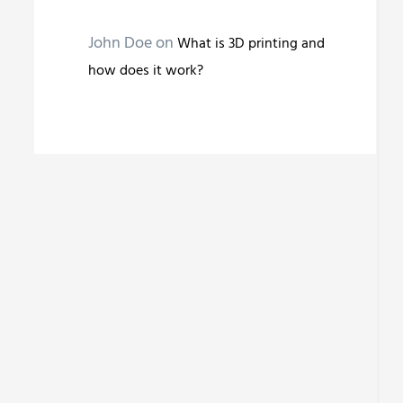
John Doe
on
What is 3D printing and
how does it work?