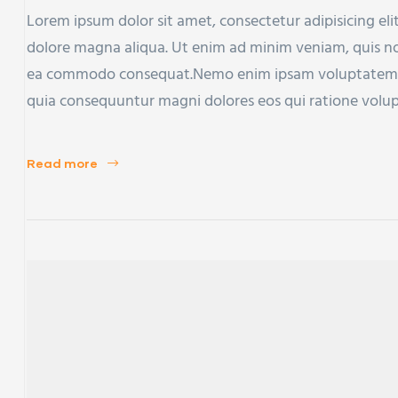
Lorem ipsum dolor sit amet, consectetur adipisicing eli
dolore magna aliqua. Ut enim ad minim veniam, quis nost
ea commodo consequat.Nemo enim ipsam voluptatem qui
quia consequuntur magni dolores eos qui ratione volu
Read more