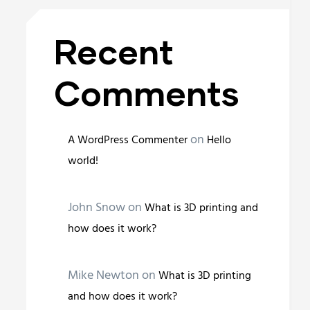
Recent
Comments
on
A WordPress Commenter
Hello
world!
John Snow
on
What is 3D printing and
how does it work?
Mike Newton
on
What is 3D printing
and how does it work?