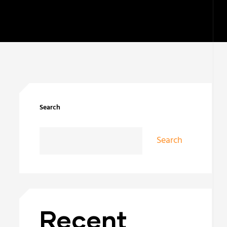
Search
Search
Recent