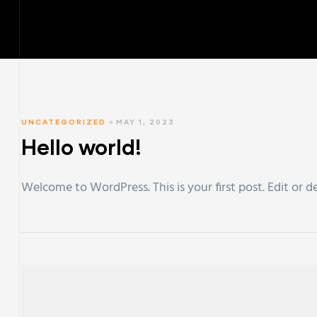
UNCATEGORIZED
MAY 1, 2023
Hello world!
Welcome to WordPress. This is your first post. Edit or de