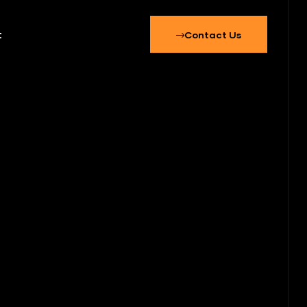
t
Contact Us