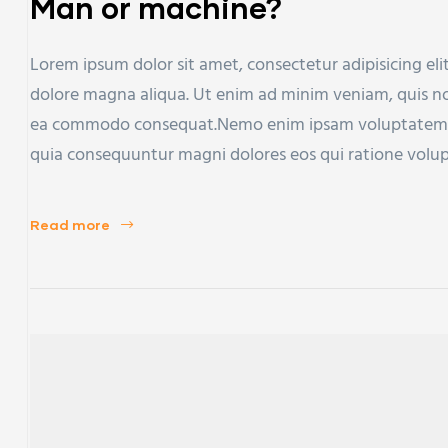
Man or machine?
Lorem ipsum dolor sit amet, consectetur adipisicing eli
dolore magna aliqua. Ut enim ad minim veniam, quis nost
ea commodo consequat.Nemo enim ipsam voluptatem qui
quia consequuntur magni dolores eos qui ratione volu
Read more