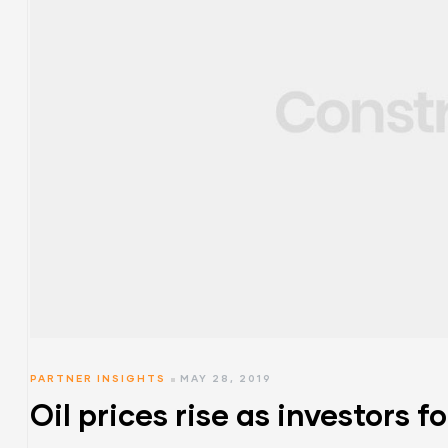
PARTNER INSIGHTS
MAY 28, 2019
Oil prices rise as investors f