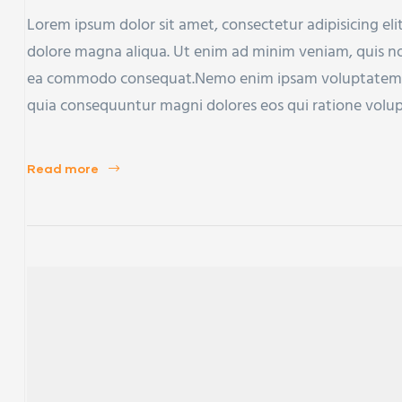
Lorem ipsum dolor sit amet, consectetur adipisicing eli
dolore magna aliqua. Ut enim ad minim veniam, quis nost
ea commodo consequat.Nemo enim ipsam voluptatem qui
quia consequuntur magni dolores eos qui ratione volu
Read more