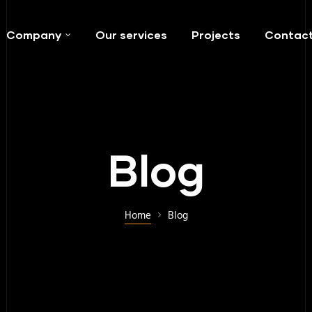
Company
Our services
Projects
Contac
Blog
Home
Blog