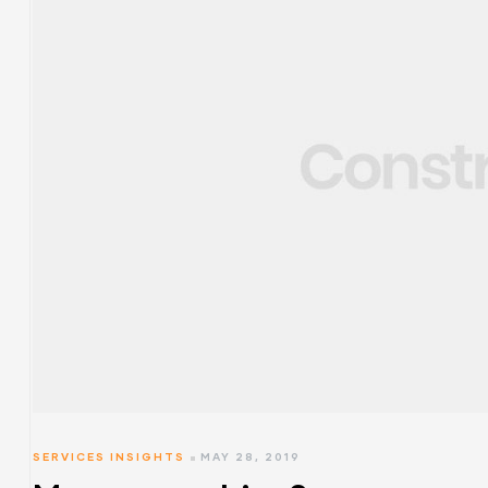
SERVICES INSIGHTS
MAY 28, 2019