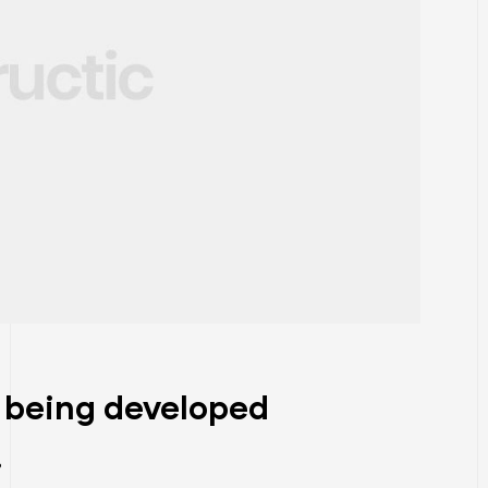
 being developed
.