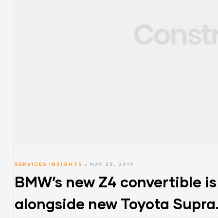
SERVICES INSIGHTS
MAY 28, 2019
BMW’s new Z4 convertible is
alongside new Toyota Supra