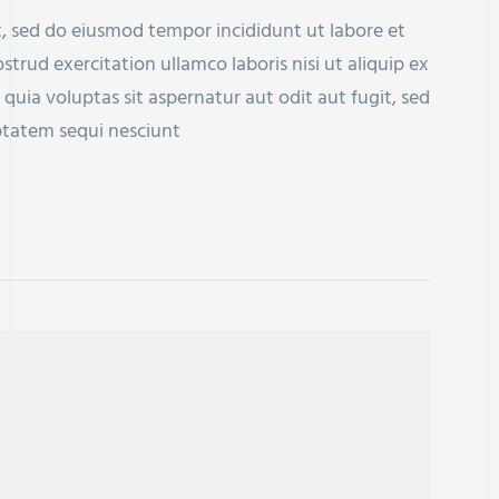
t, sed do eiusmod tempor incididunt ut labore et
rud exercitation ullamco laboris nisi ut aliquip ex
a voluptas sit aspernatur aut odit aut fugit, sed
ptatem sequi nesciunt