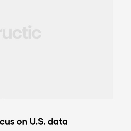
ocus on U.S. data