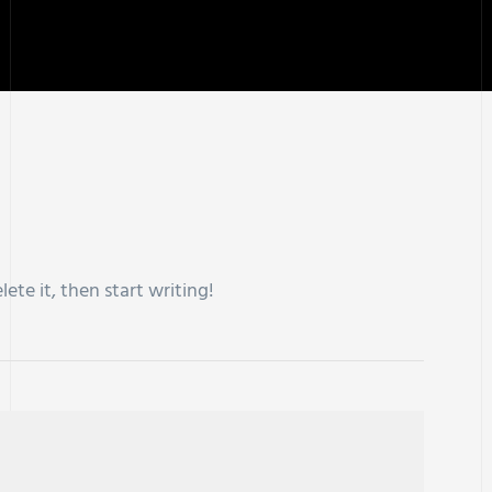
lete it, then start writing!