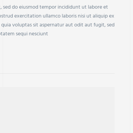
t, sed do eiusmod tempor incididunt ut labore et
rud exercitation ullamco laboris nisi ut aliquip ex
a voluptas sit aspernatur aut odit aut fugit, sed
ptatem sequi nesciunt