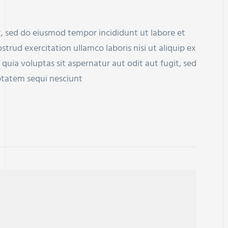
t, sed do eiusmod tempor incididunt ut labore et
rud exercitation ullamco laboris nisi ut aliquip ex
a voluptas sit aspernatur aut odit aut fugit, sed
ptatem sequi nesciunt