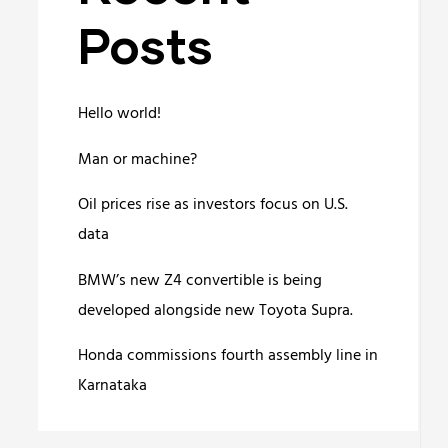
Posts
Hello world!
Man or machine?
Oil prices rise as investors focus on U.S.
data
BMW’s new Z4 convertible is being
developed alongside new Toyota Supra.
Honda commissions fourth assembly line in
Karnataka