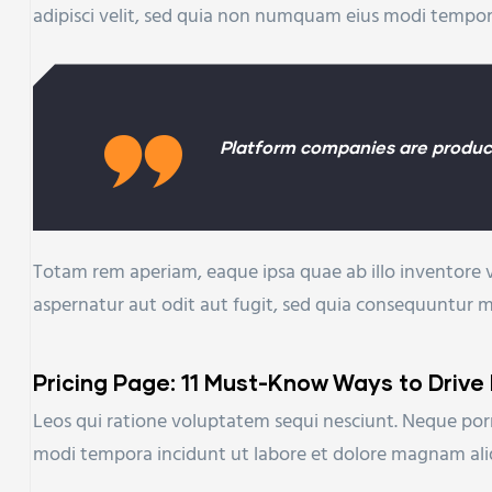
adipisci velit, sed quia non numquam eius modi tempo
Platform companies are product
Totam rem aperiam, eaque ipsa quae ab illo inventore v
aspernatur aut odit aut fugit, sed quia consequuntur 
Pricing Page: 11 Must-Know Ways to Drive
Leos qui ratione voluptatem sequi nesciunt. Neque porr
modi tempora incidunt ut labore et dolore magnam al