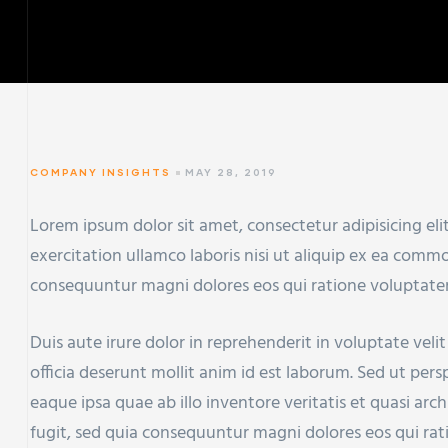
COMPANY INSIGHTS
MAY 28, 2019
Lorem ipsum dolor sit amet, consectetur adipisicing el
exercitation ullamco laboris nisi ut aliquip ex ea com
consequuntur magni dolores eos qui ratione voluptate
Duis aute irure dolor in reprehenderit in voluptate veli
officia deserunt mollit anim id est laborum. Sed ut pe
eaque ipsa quae ab illo inventore veritatis et quasi ar
fugit, sed quia consequuntur magni dolores eos qui ra