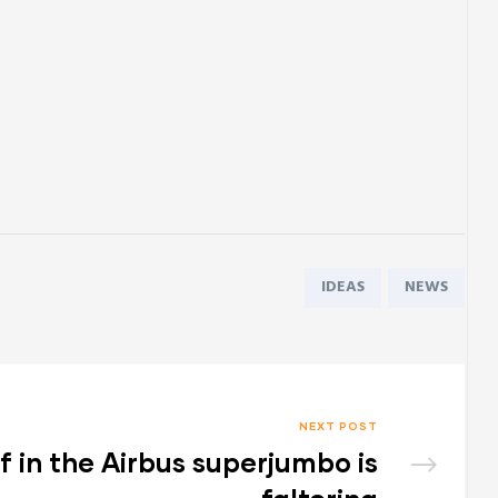
Tags:
IDEAS
NEWS
NEXT POST
ef in the Airbus superjumbo is