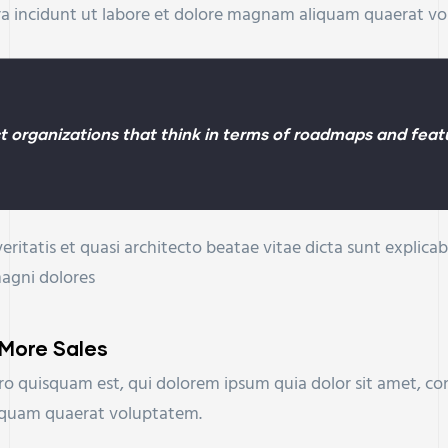
ra incidunt ut labore et dolore magnam aliquam quaerat v
 organizations that think in terms of roadmaps and featu
eritatis et quasi architecto beatae vitae dicta sunt expli
magni dolores
 More Sales
o quisquam est, qui dolorem ipsum quia dolor sit amet, con
iquam quaerat voluptatem.