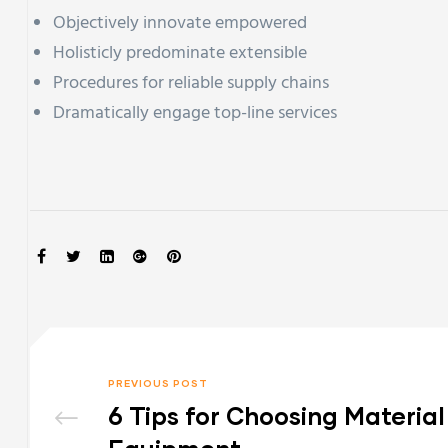
Objectively innovate empowered
Holisticly predominate extensible
Procedures for reliable supply chains
Dramatically engage top-line services
SHARE:
PREVIOUS POST
6 Tips for Choosing Materia