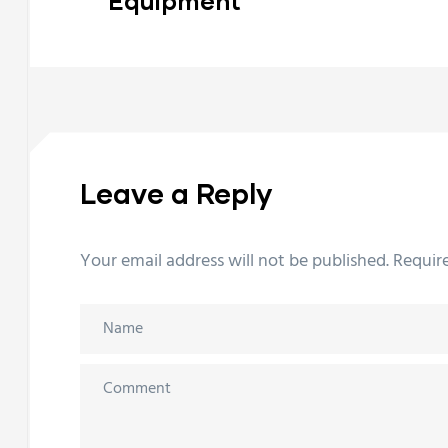
Equipment
Leave a Reply
Your email address will not be published.
Requir