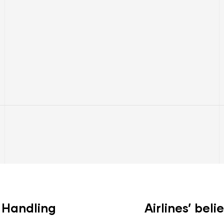
l Handling
Airlines’ beli