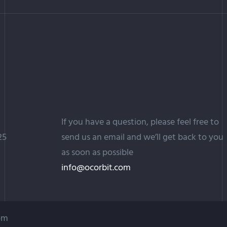
If you have a question, please feel free to
25
send us an email and we’ll get back to you
as soon as possible
info@ocorbit.com
com