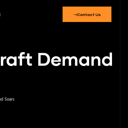
t
Contact Us
rcraft Demand
nd Soars