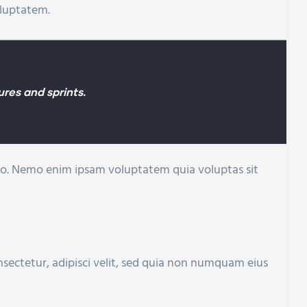
oluptatem.
res and sprints.
cabo. Nemo enim ipsam voluptatem quia voluptas sit
sectetur, adipisci velit, sed quia non numquam eius