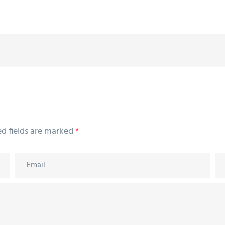
ed fields are marked
*