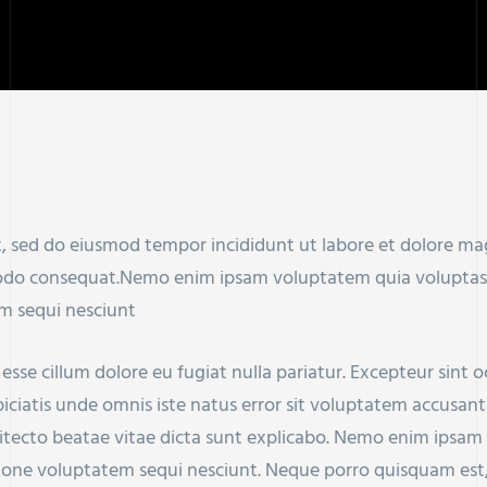
it, sed do eiusmod tempor incididunt ut labore et dolore m
modo consequat.Nemo enim ipsam voluptatem quia voluptas si
m sequi nesciunt
t esse cillum dolore eu fugiat nulla pariatur. Excepteur sint
rspiciatis unde omnis iste natus error sit voluptatem accu
chitecto beatae vitae dicta sunt explicabo. Nemo enim ipsam
tione voluptatem sequi nesciunt. Neque porro quisquam est,