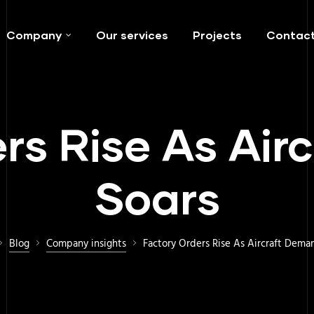
Company
Our services
Projects
Contac
rs Rise As Ai
Soars
Blog
Company insights
Factory Orders Rise As Aircraft Dema