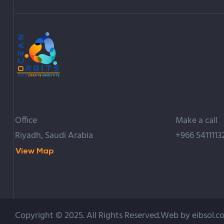
Office
Make a call
Riyadh, Saudi Arabia
+966 5411113
View Map
Copyright © 2025. All Rights Reserved.Web by eibsol.