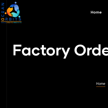
Home
Factory Orde
Home