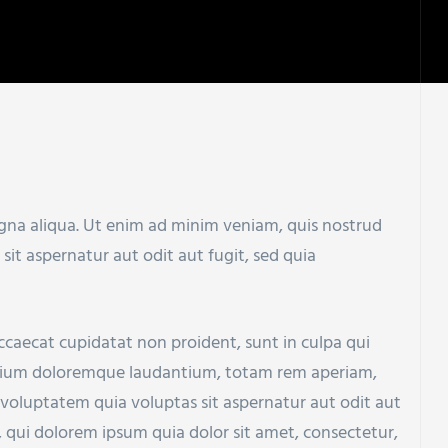
agna aliqua. Ut enim ad minim veniam, quis nostrud
t aspernatur aut odit aut fugit, sed quia
 occaecat cupidatat non proident, sunt in culpa qui
santium doloremque laudantium, totam rem aperiam,
 voluptatem quia voluptas sit aspernatur aut odit aut
 qui dolorem ipsum quia dolor sit amet, consectetur,