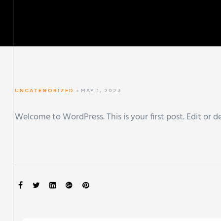
UNCATEGORIZED
MAY 1, 2023
Welcome to WordPress. This is your first post. Edit or de
SHARE: