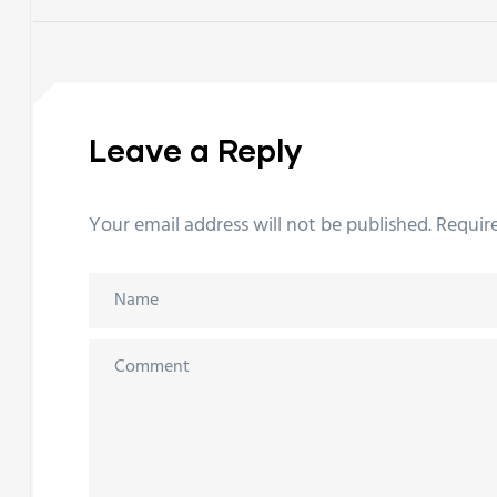
Leave a Reply
Your email address will not be published.
Requir