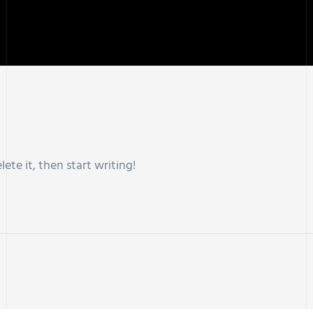
lete it, then start writing!