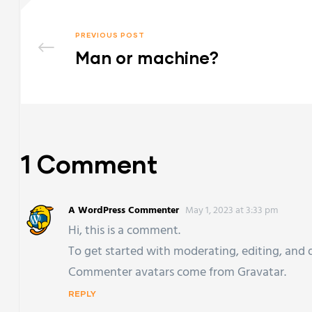
PREVIOUS POST
Man or machine?
1 Comment
A WordPress Commenter
May 1, 2023 at 3:33 pm
Hi, this is a comment.
To get started with moderating, editing, and
Commenter avatars come from
Gravatar
.
REPLY