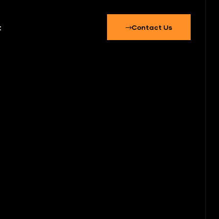
t
Contact Us