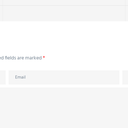
ed fields are marked
*