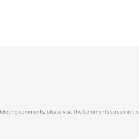
 deleting comments, please visit the Comments screen in th