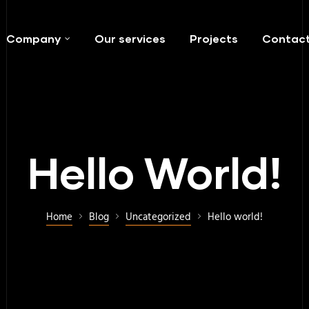
Company
Our services
Projects
Contac
Hello World!
Home
Blog
Uncategorized
Hello world!